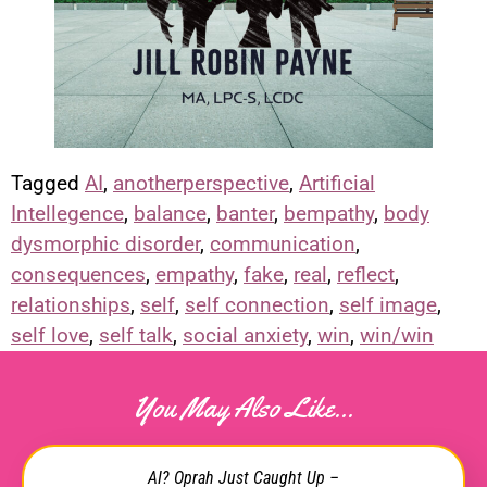
Tagged
AI
,
anotherperspective
,
Artificial
Intellegence
,
balance
,
banter
,
bempathy
,
body
dysmorphic disorder
,
communication
,
consequences
,
empathy
,
fake
,
real
,
reflect
,
relationships
,
self
,
self connection
,
self image
,
self love
,
self talk
,
social anxiety
,
win
,
win/win
You May Also Like...
AI? Oprah Just Caught Up –