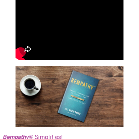
Bempathy®
Simplifies!