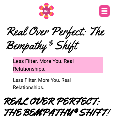
Real Over Perfect: The
Bempathy® Shift
Less Filter. More You. Real
Relationships.
Less Filter. More You. Real
Relationships.
REAL OVER PERFECT:
THE BEMPATHY® SHIFT
!