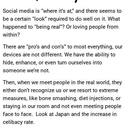
Social media is “where it’s at,” and there seems to
be a certain “look” required to do well on it. What
happened to “being real”? Or loving people from
within?
There are “pro’s and con’s” to most everything, our
devices are not different. We have the ability to
hide, enhance, or even turn ourselves into
someone we’re not.
Then, when we meet people in the real world, they
either don’t recognize us or we resort to extreme
measures, like bone smashing, diet injections, or
staying in our room and not even meeting people
face to face. Look at Japan and the increase in
celibacy rate.