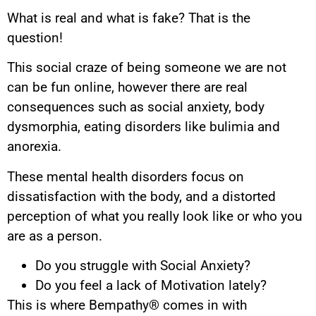
What is real and what is fake? That is the
question!
This social craze of being someone we are not
can be fun online, however there are real
consequences such as social anxiety, body
dysmorphia, eating disorders like bulimia and
anorexia.
These mental health disorders focus on
dissatisfaction with the body, and a distorted
perception of what you really look like or who you
are as a person.
Do you struggle with Social Anxiety?
Do you feel a lack of Motivation lately?
This is where Bempathy® comes in with