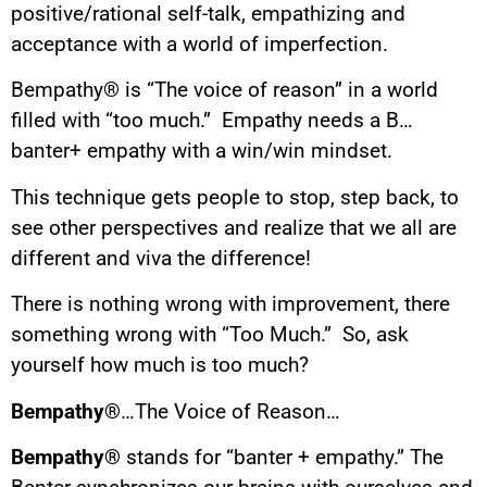
positive/rational self-talk, empathizing and
acceptance with a world of imperfection.
Bempathy® is “The voice of reason” in a world
filled with “too much.” Empathy needs a B…
banter+ empathy with a win/win mindset.
This technique gets people to stop, step back, to
see other perspectives and realize that we all are
different and viva the difference!
There is nothing wrong with improvement, there
something wrong with “Too Much.” So, ask
yourself how much is too much?
Bempathy®
…The Voice of Reason…
Bempathy®
stands for “banter + empathy.” The