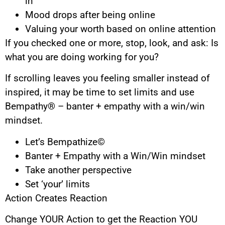
in”
Mood drops after being online
Valuing your worth based on online attention
If you checked one or more, stop, look, and ask: Is
what you are doing working for you?
If scrolling leaves you feeling smaller instead of
inspired, it may be time to set limits and use
Bempathy® – banter + empathy with a win/win
mindset.
Let’s Bempathize©
Banter + Empathy with a Win/Win mindset
Take another perspective
Set ‘your’ limits
Action Creates Reaction
Change YOUR Action to get the Reaction YOU