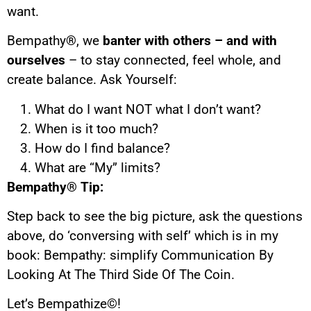
want.
Bempathy
®
, we
banter with others – and with
ourselves
– to stay connected, feel whole, and
create balance. Ask Yourself:
What do I want NOT what I don’t want?
When is it too much?
How do I find balance?
What are “My” limits?
Bempathy® Tip:
Step back to see the big picture, ask the questions
above, do ‘conversing with self’ which is in my
book: Bempathy: simplify Communication By
Looking At The Third Side Of The Coin.
Let’s Bempathize©!