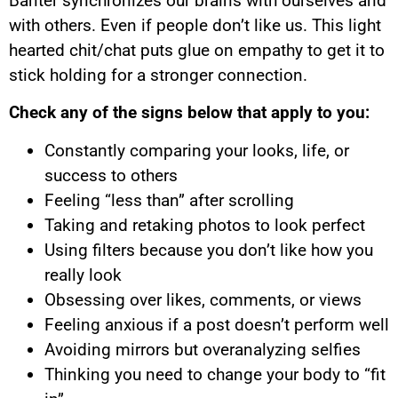
Banter synchronizes our brains with ourselves and
with others. Even if people don’t like us. This light
hearted chit/chat puts glue on empathy to get it to
stick holding for a stronger connection.
Check any of the signs below that apply to you:
Constantly comparing your looks, life, or
success to others
Feeling “less than” after scrolling
Taking and retaking photos to look perfect
Using filters because you don’t like how you
really look
Obsessing over likes, comments, or views
Feeling anxious if a post doesn’t perform well
Avoiding mirrors but overanalyzing selfies
Thinking you need to change your body to “fit