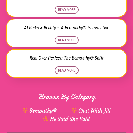
READ MORE
AI Risks & Reality – A Bempathy® Perspective
READ MORE
Real Over Perfect: The Bempathy® Shift
READ MORE
Browse By Category
Bempathy®
Chat With Jill
He Said She Said