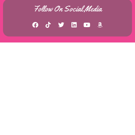
Follow On Social Media