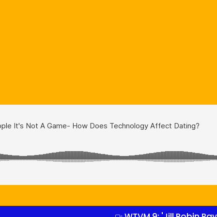
WTVM 9: 'Jill Robin P