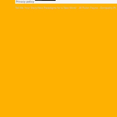
Tell Me Your Story-New Paradigms for a New World
·
Jill Robin Payne - Bempathy Pt 