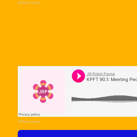
Jill Robin Payne
·
Jill Robin Payne
·