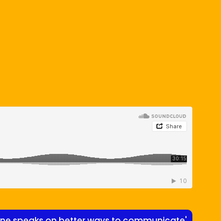
ayne speaks on better ways to communicate'