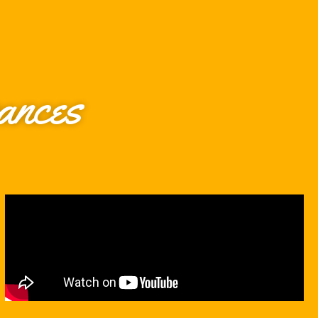
ances