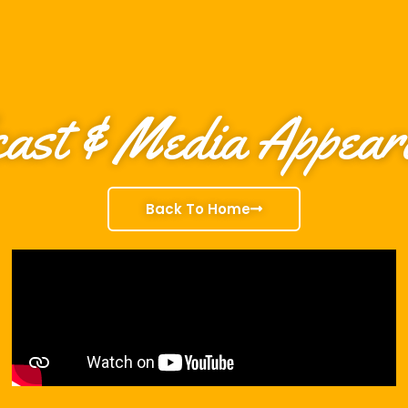
ast & Media Appear
Back To Home