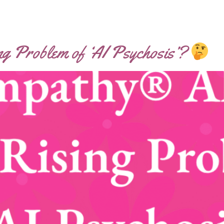
ng Problem of ‘AI Psychosis’?