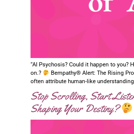
“AI Psychosis? Could it happen to you? He
on.?
Bempathy® Alert: The Rising Pro
often attribute human-like understanding
Stop Scrolling, Start List
Shaping Your Destiny?