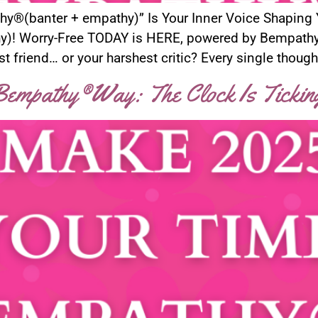
athy®(banter + empathy)” Is Your Inner Voice Shaping
)! Worry-Free TODAY is HERE, powered by Bempathy®!
t friend… or your harshest critic? Every single though
empathy®Way: The Clock Is Tickin