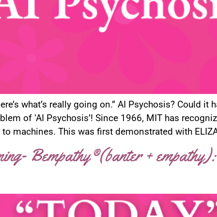
re’s what’s really going on.” AI Psychosis? Could it 
blem of ‘AI Psychosis’! Since 1966, MIT has recogn
 to machines. This was first demonstrated with ELIZA,
ening- Bempathy®(banter + empathy):