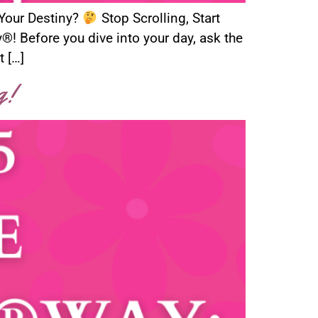
 Your Destiny?
Stop Scrolling, Start
 Before you dive into your day, ask the
t […]
g!