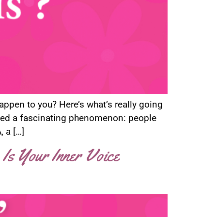
happen to you? Here’s what’s really going
ized a fascinating phenomenon: people
 a […]
 Is Your Inner Voice