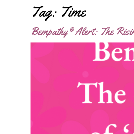
Tag:
Time
Bempathy® Alert: The Risi