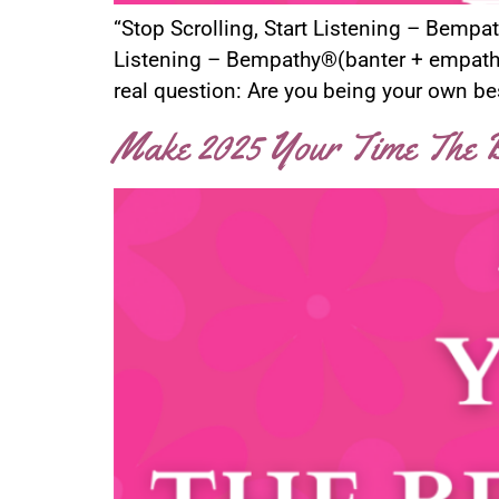
“Stop Scrolling, Start Listening – Bemp
Listening – Bempathy®(banter + empathy
real question: Are you being your own bes
Make 2025 Your Time The B